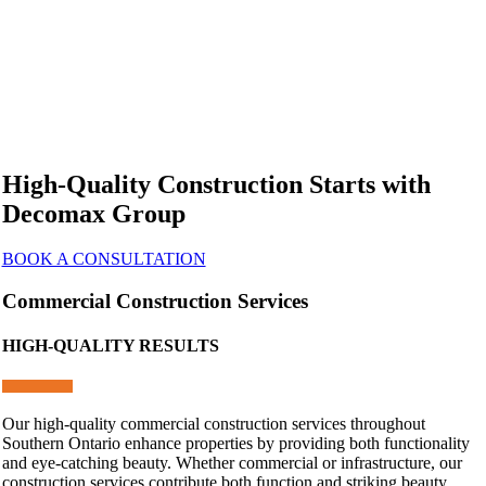
High-Quality Construction Starts with
Decomax Group
BOOK A CONSULTATION
Commercial Construction Services
HIGH-QUALITY RESULTS
Our high-quality commercial construction services throughout
Southern Ontario enhance properties by providing both functionality
and eye-catching beauty. Whether commercial or infrastructure, our
construction services contribute both function and striking beauty.