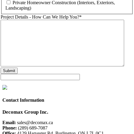
Private Homeowner Construction (Interiors, Exteriors,
Landscaping)
Project Details - How Can We Help You?
*
Contact Information
Decomax Group Inc.
Email:
sales@decomax.ca
Phone:
(289) 689-7087
Office:
4129 Harvester Rd. Burlington, ON L7L 0C1