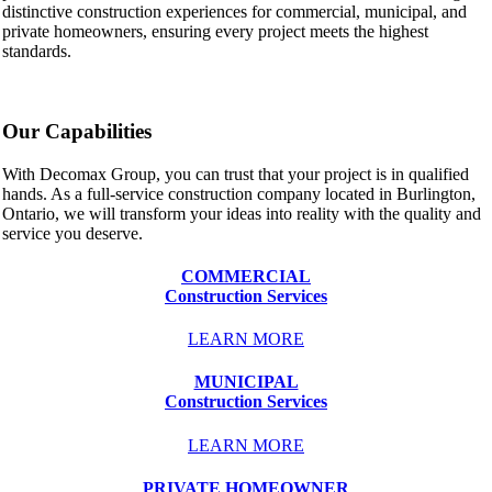
distinctive construction experiences for commercial, municipal, and
private homeowners, ensuring every project meets the highest
standards.
Our Capabilities
With Decomax Group, you can trust that your project is in qualified
hands. As a full-service construction company located in Burlington,
Ontario, we will transform your ideas into reality with the quality and
service you deserve.
COMMERCIAL
Construction Services
LEARN MORE
MUNICIPAL
Construction Services
LEARN MORE
PRIVATE HOMEOWNER