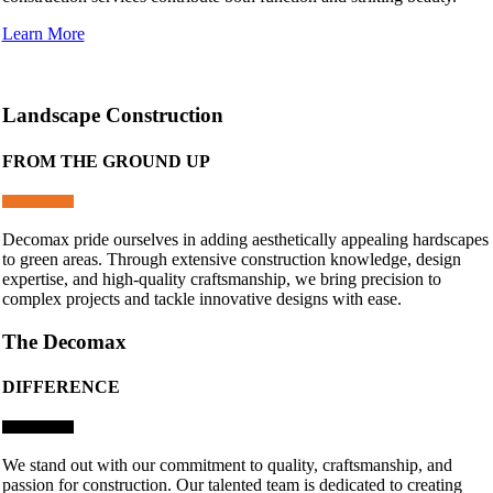
Learn More
Landscape Construction
FROM THE GROUND UP
Decomax pride ourselves in adding aesthetically appealing hardscapes
to green areas. Through extensive construction knowledge, design
expertise, and high-quality craftsmanship, we bring precision to
complex projects and tackle innovative designs with ease.
The Decomax
DIFFERENCE
We stand out with our commitment to quality, craftsmanship, and
passion for construction. Our talented team is dedicated to creating