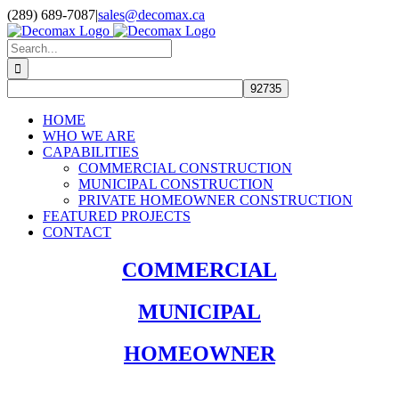
Skip
(289) 689-7087
|
sales@decomax.ca
to
content
Search
for:
HOME
WHO WE ARE
CAPABILITIES
COMMERCIAL CONSTRUCTION
MUNICIPAL CONSTRUCTION
PRIVATE HOMEOWNER CONSTRUCTION
FEATURED PROJECTS
CONTACT
COMMERCIAL
MUNICIPAL
HOMEOWNER