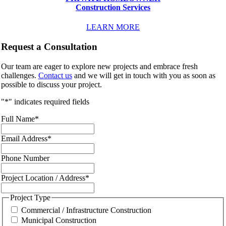
Construction Services
LEARN MORE
Request a Consultation
Our team are eager to explore new projects and embrace fresh
challenges.
Contact us
and we will get in touch with you as soon as
possible to discuss your project.
"
*
" indicates required fields
Full Name
*
Email Address
*
Phone Number
Project Location / Address
*
Project Type
Commercial / Infrastructure Construction
Municipal Construction